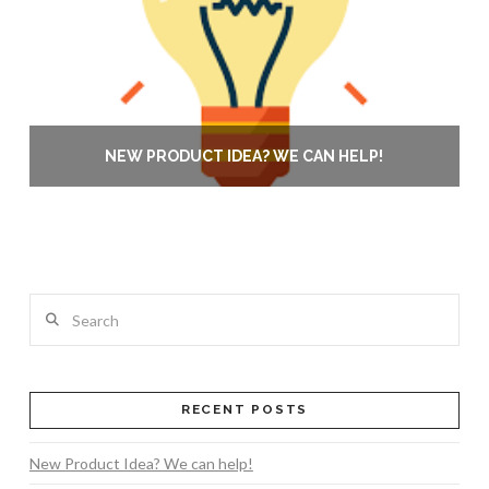
NEW PRODUCT IDEA? WE CAN HELP!
Search
RECENT POSTS
New Product Idea? We can help!