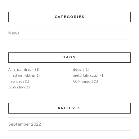
CATEGORIES
News
TAGS
American dream
(1)
design
(1)
injection molding
(1)
metal fabrication
(1)
new ideas
(1)
OEM support
(1)
production
(1)
ARCHIVES
September 2022