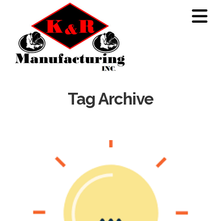
N
Tag Archive